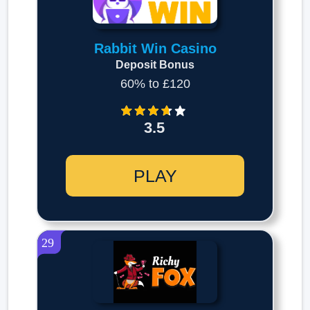
Rabbit Win Casino
Deposit Bonus
60% to £120
3.5
PLAY
29