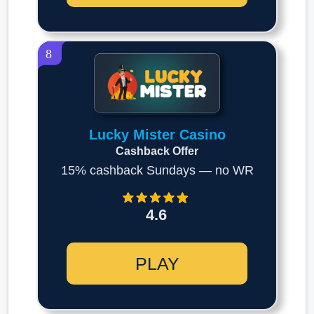
8
Lucky Mister Casino
Cashback Offer
15% cashback Sundays — no WR
4.6
PLAY