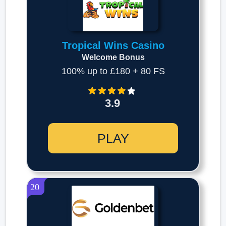
Tropical Wins Casino
Welcome Bonus
100% up to £180 + 80 FS
3.9
PLAY
20