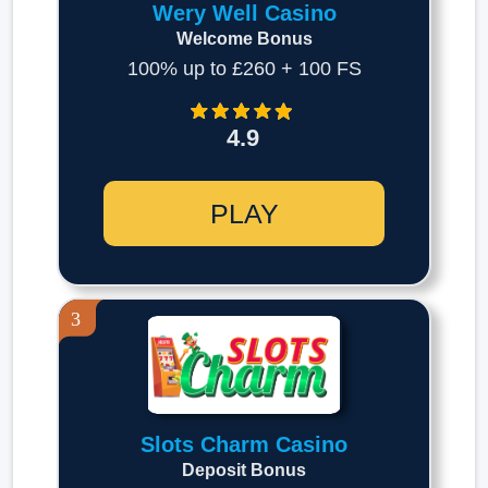
Wery Well Casino
Welcome Bonus
100% up to £260 + 100 FS
4.9
PLAY
3
Slots Charm Casino
Deposit Bonus