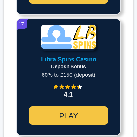
17
Libra Spins Casino
Deposit Bonus
60% to £150 (deposit)
4.1
PLAY