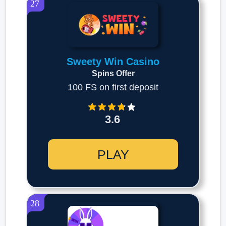
27
Sweety Win Casino
Spins Offer
100 FS on first deposit
3.6
PLAY
28