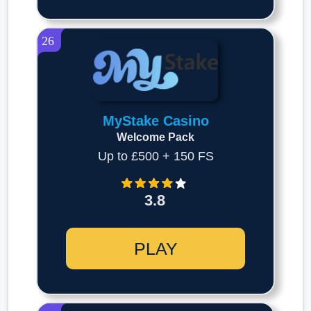
26
MyStake Casino
Welcome Pack
Up to £500 + 150 FS
3.8
PLAY