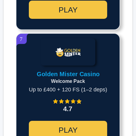
PLAY
7
Golden Mister Casino
Welcome Pack
Up to £400 + 120 FS (1–2 deps)
4.7
PLAY