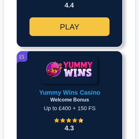
4.4
PLAY
15
Yummy Wins Casino
Welcome Bonus
Up to £400 + 150 FS
4.3