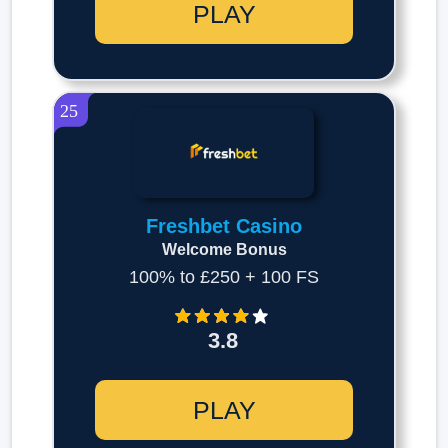
PLAY
25
Freshbet Casino
Welcome Bonus
100% to £250 + 100 FS
3.8
PLAY