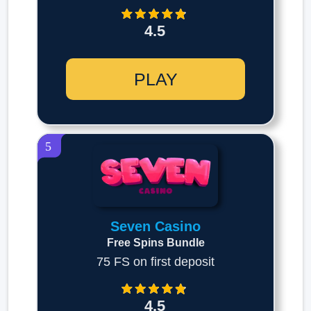
4.5
PLAY
5
Seven Casino
Free Spins Bundle
75 FS on first deposit
4.5