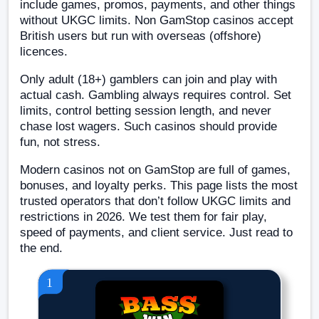
include games, promos, payments, and other things
without UKGC limits. Non GamStop casinos accept
British users but run with overseas (offshore)
licences.
Only adult (18+) gamblers can join and play with
actual cash. Gambling always requires control. Set
limits, control betting session length, and never
chase lost wagers. Such casinos should provide
fun, not stress.
Modern casinos not on GamStop are full of games,
bonuses, and loyalty perks. This page lists the most
trusted operators that don’t follow UKGC limits and
restrictions in 2026. We test them for fair play,
speed of payments, and client service. Just read to
the end.
1