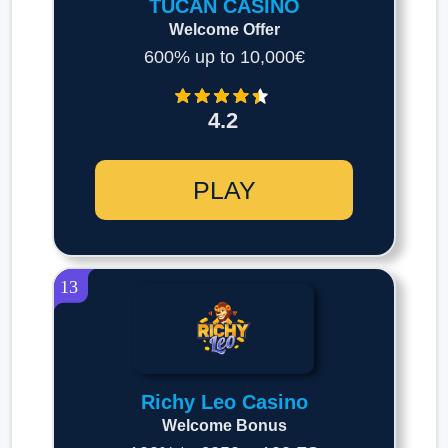
TUCAN CASINO
Welcome Offer
600% up to 10,000€
4.2
PLAY
13
Richy Leo Casino
Welcome Bonus