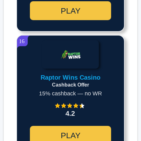
PLAY
16
Raptor Wins Casino
Cashback Offer
15% cashback — no WR
4.2
PLAY