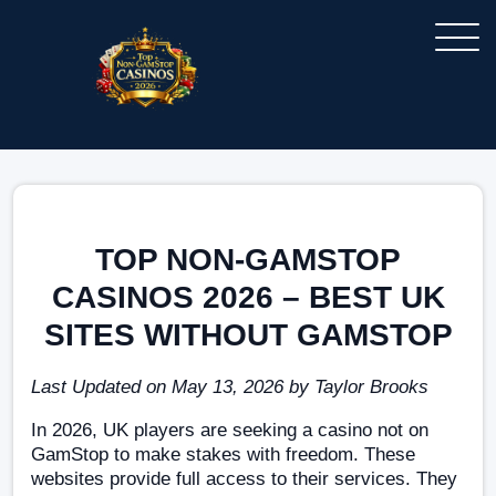
TOP NON-GAMSTOP
CASINOS 2026 – BEST UK
SITES WITHOUT GAMSTOP
Last Updated on May 13, 2026 by Taylor Brooks
In 2026, UK players are seeking a casino not on
GamStop to make stakes with freedom. These
websites provide full access to their services. They