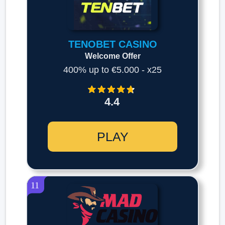
TENOBET CASINO
Welcome Offer
400% up to €5.000 - x25
4.4
PLAY
11