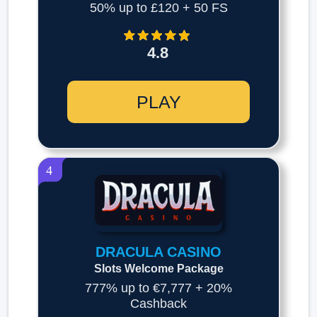
50% up to £120 + 50 FS
4.8
PLAY
4
DRACULA CASINO
Slots Welcome Package
777% up to €7,777 + 20%
Cashback