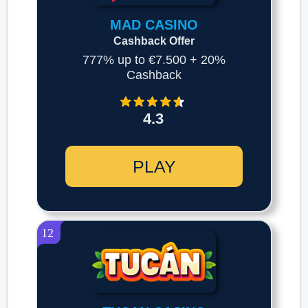
MAD CASINO
Cashback Offer
777% up to €7.500 + 20%
Cashback
4.3
PLAY
12