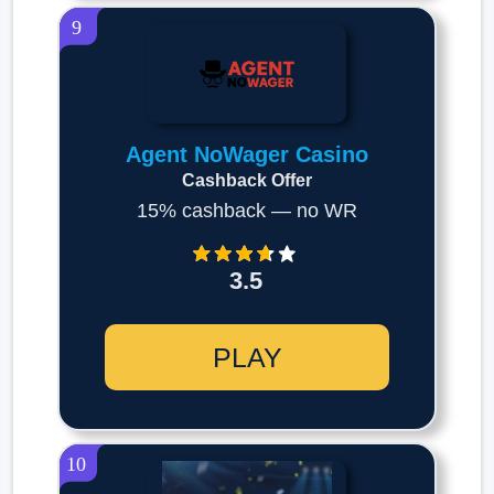
9
Agent NoWager Casino
Cashback Offer
15% cashback — no WR
3.5
PLAY
10