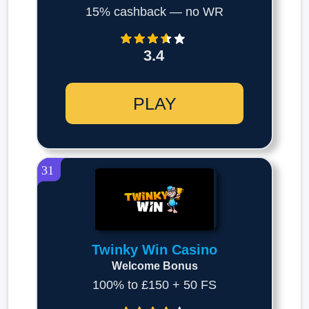
15% cashback — no WR
3.4
PLAY
31
Twinky Win Casino
Welcome Bonus
100% to £150 + 50 FS