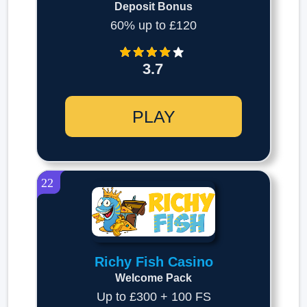
Deposit Bonus
60% up to £120
3.7
PLAY
22
Richy Fish Casino
Welcome Pack
Up to £300 + 100 FS