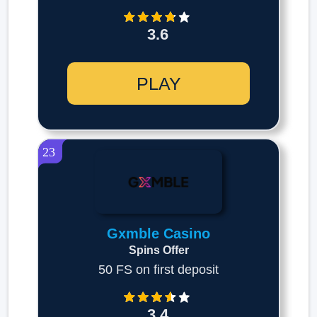
3.6
PLAY
23
Gxmble Casino
Spins Offer
50 FS on first deposit
3.4