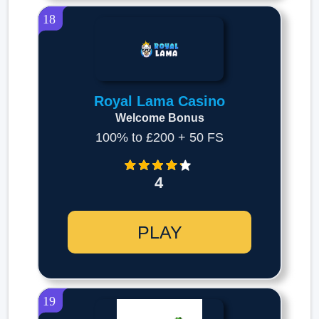
18
Royal Lama Casino
Welcome Bonus
100% to £200 + 50 FS
4
PLAY
19