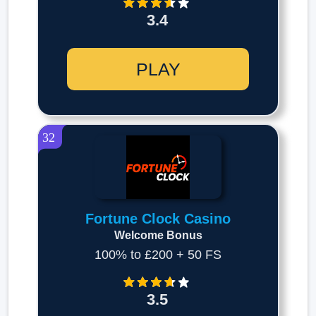
3.4
PLAY
32
Fortune Clock Casino
Welcome Bonus
100% to £200 + 50 FS
3.5