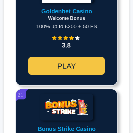
Goldenbet Casino
Welcome Bonus
100% up to £200 + 50 FS
3.8
PLAY
21
Bonus Strike Casino