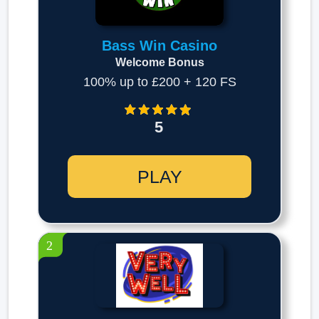
Bass Win Casino
Welcome Bonus
100% up to £200 + 120 FS
5
PLAY
2