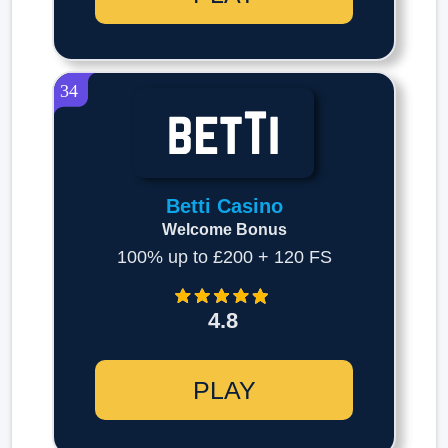
34
Betti Casino
Welcome Bonus
100% up to £200 + 120 FS
4.8
PLAY