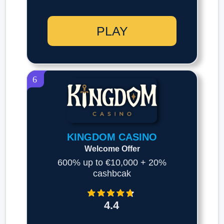
PLAY
6
KINGDOM CASINO
Welcome Offer
600% up to €10,000 + 20%
cashbcak
4.4