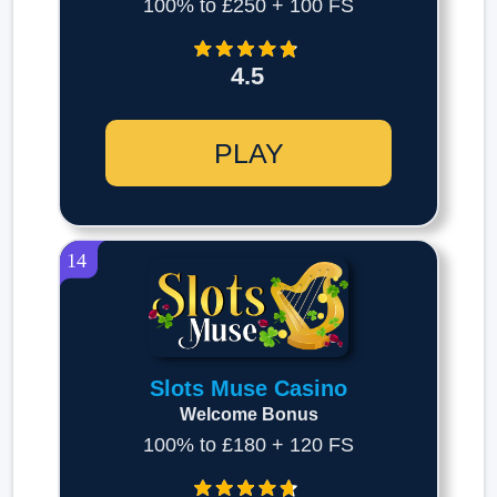
100% to £250 + 100 FS
4.5
PLAY
14
Slots Muse Casino
Welcome Bonus
100% to £180 + 120 FS