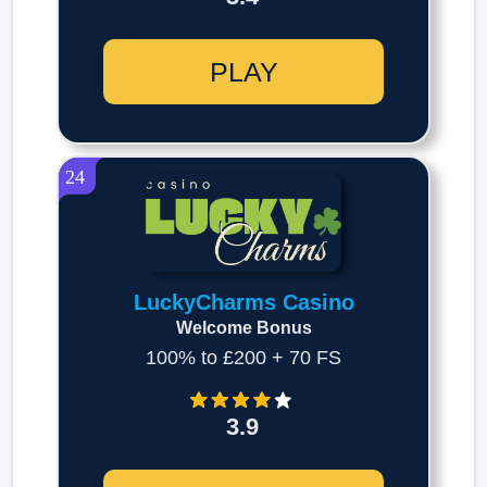
PLAY
24
LuckyCharms Casino
Welcome Bonus
100% to £200 + 70 FS
3.9