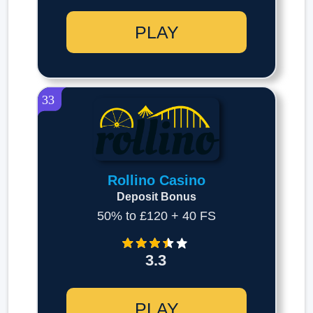
PLAY
33
Rollino Casino
Deposit Bonus
50% to £120 + 40 FS
3.3
PLAY