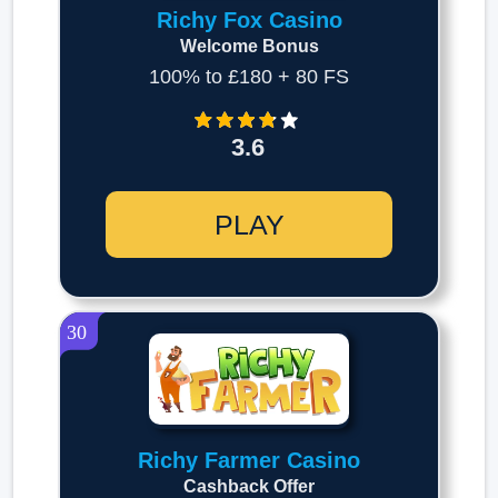
Richy Fox Casino
Welcome Bonus
100% to £180 + 80 FS
3.6
PLAY
30
Richy Farmer Casino
Cashback Offer